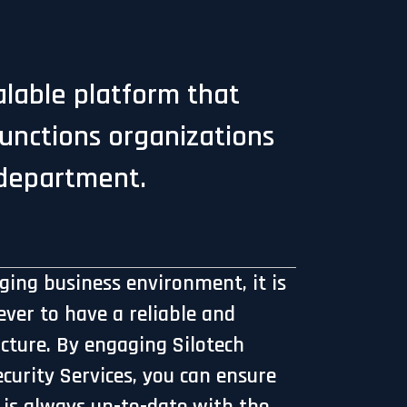
calable platform that
functions organizations
 department.
nging business environment, it is
ver to have a reliable and
ucture. By engaging Silotech
urity Services, you can ensure