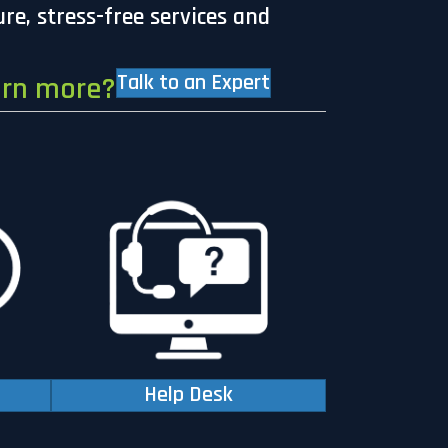
ure, stress-free services and
Talk to an Expert
arn more?
Help Desk