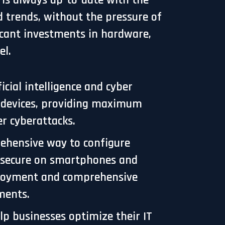
T is always up-to-date with the
d trends, without the pressure of
icant investments in hardware,
el.
ial intelligence and cyber
r devices, providing maximum
r cyberattacks.
ehensive way to configure
s secure on smartphones and
eployment and comprehensive
uments.
lp businesses optimize their IT