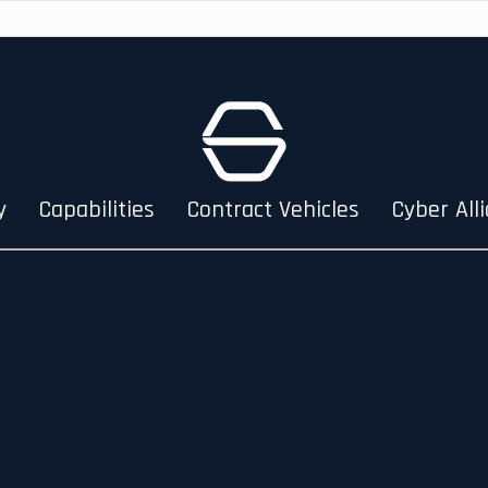
y
Capabilities
Contract Vehicles
Cyber All