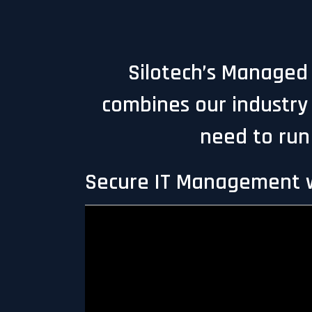
Silotech’s Managed I
combines our industry 
need to run
Secure IT Management w