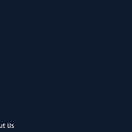
ut Us