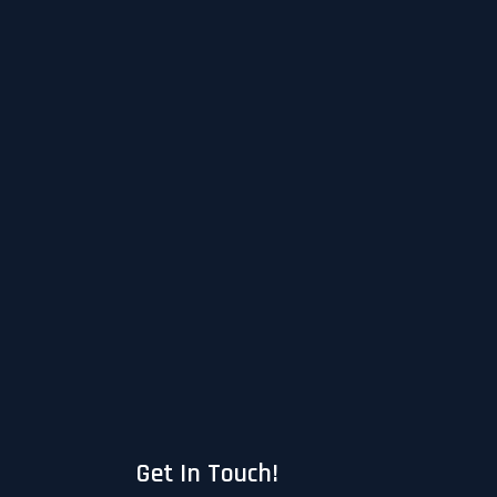
Get In Touch!