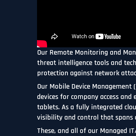
Our Remote Monitoring and Manage
threat intelligence tools and te
protection against network atta
Our Mobile Device Management (
devices for company access and 
tablets. As a fully integrated 
visibility and control that spans
These, and all of our Managed IT/