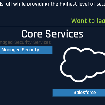
, all while providing the highest level of sec
Want to le
Core Services
Managed Security
Salesforce