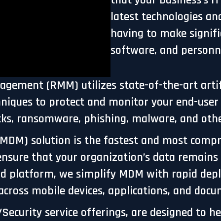
that your business's I
latest technologies an
having to make signif
software, and personn
ment (RMM) utilizes state-of-the-art artific
chniques to protect and monitor your end-use
cks, ransomware, phishing, malware, and othe
MDM) solution is the fastest and most compr
ensure that your organization’s data remain
cloud platform, we simplify MDM with rapid d
 across mobile devices, applications, and doc
Security service offerings, are designed to he