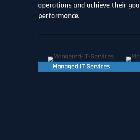
operations and achieve their goals
performance.
Managed IT Services