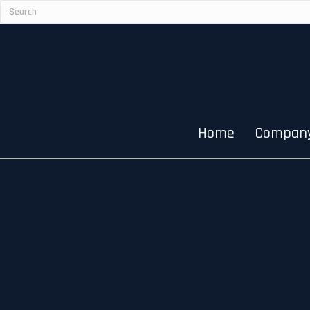
Home
Compan