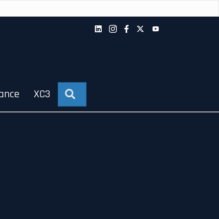
iance
XC3
Search