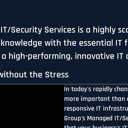
T/Security Services is a highly s
knowledge with the essential IT 
 a high-performing, innovative IT
ithout the Stress
In today's rapidly cha
more important than e
responsive IT infrastr
Group's Managed IT/Sec