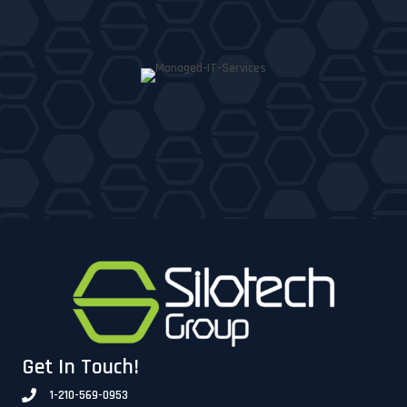
Get In Touch!
1-210-569-0953