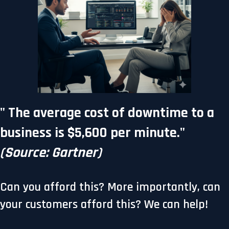
"
The average cost of downtime to a
business is $5,600 per minute.
"
(Source: Gartner)
Can you afford this? More importantly, can
your customers afford this? We can help!