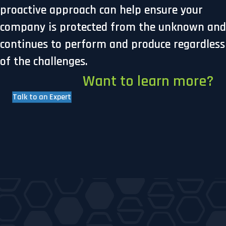
proactive approach can help ensure your
company is protected from the unknown and
continues to perform and produce regardless
of the challenges.
Want to learn more?
Talk to an Expert