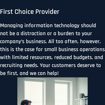
First Choice Provider
Managing information technology should
not be a distraction or a burden to your
company’s business. All too often, however,
this is the case for small business operations
with limited resources, reduced budgets, and
recruiting needs. Your customers deserve to
be first, and we can help!