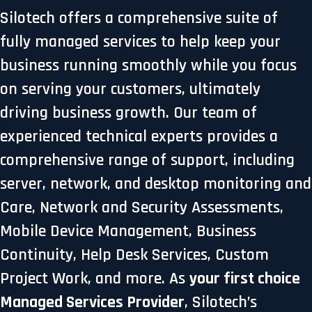
Silotech offers a comprehensive suite of
fully managed services to help keep your
business running smoothly while you focus
on serving your customers, ultimately
driving business growth. Our team of
experienced technical experts provides a
comprehensive range of support, including
server, network, and desktop monitoring and
Care, Network and Security Assessments,
Mobile Device Management, Business
Continuity, Help Desk Services, Custom
Project Work, and more. As
your first choice
Managed Services Provider
, Silotech’s