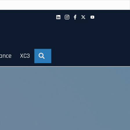
iance
XC3
Search