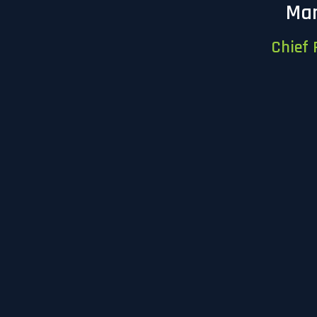
Mar
Chief 