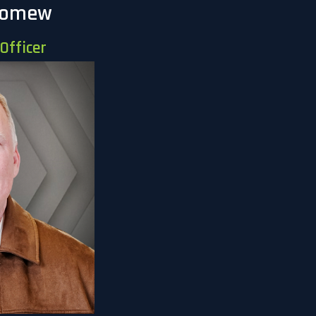
lomew
Officer