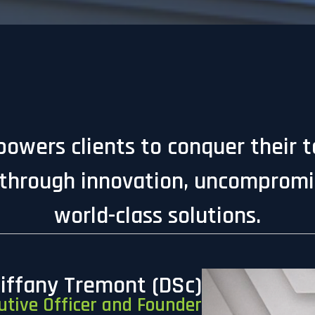
owers clients to conquer their 
through innovation, uncompromis
world-class solutions.
Tiffany Tremont (DSc)
utive Officer and Founder