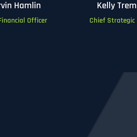
vin Hamlin
Kelly Tre
Financial Officer
Chief Strategic 