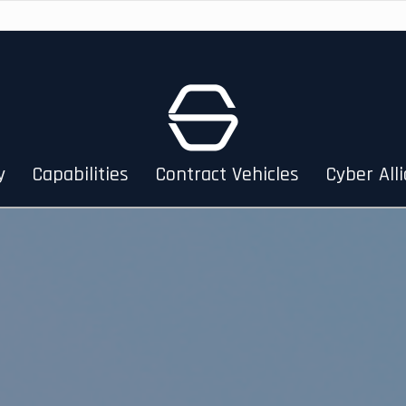
y
Capabilities
Contract Vehicles
Cyber All