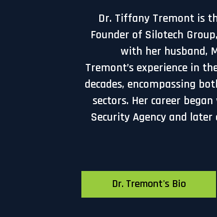
Dr. Tiffany Tremont is t
Founder of Silotech Group
with her husband, Mr
Tremont’s experience in the
decades, encompassing bot
sectors. Her career began
Security Agency and later 
Dr. Tremont's Bio