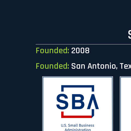
Founded:
2008
Founded:
San Antonio, Te