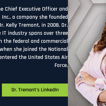
he Chief Executive Officer and
, Inc., a company she founded
. Kelly Tremont, in 2008. Dr.
 IT industry spans over three
h the federal and commercial
 when she joined the National
entered the United States Air
Force.
Dr. Tremont's LinkedIn