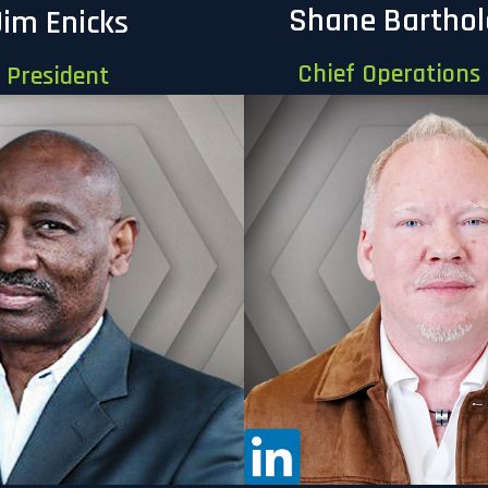
Shane Bartho
Jim Enicks
Chief Operations 
President