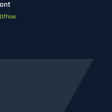
mont
Officer