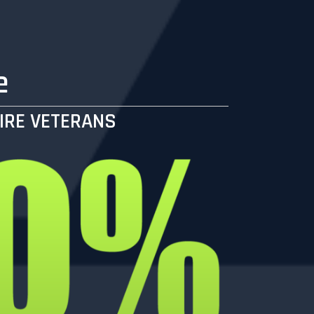
e
IRE VETERANS