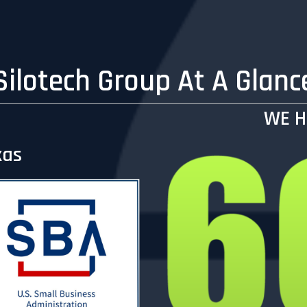
Silotech Group At A Glanc
WE H
xas