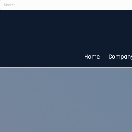
Home
Compan