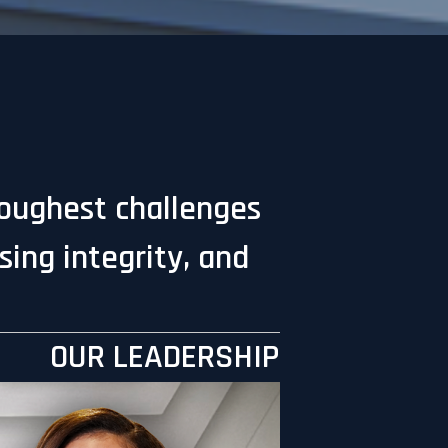
toughest challenges
ing integrity, and
OUR LEADERSHIP