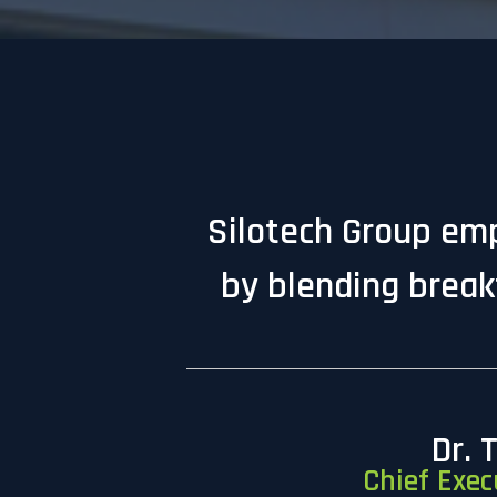
Silotech Group emp
by blending break
Dr. 
Chief Exec